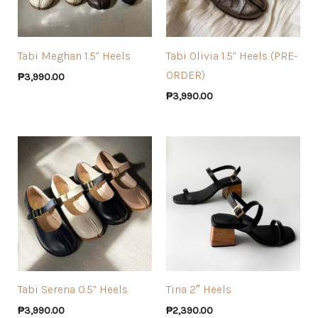
Tabi Meghan 1.5” Heels
Tabi Olivia 1.5” Heels (PRE-
ORDER)
₱
3,990.00
₱
3,990.00
Tabi Serena 0.5” Heels
Tina 2″ Heels
₱
3,990.00
₱
2,390.00