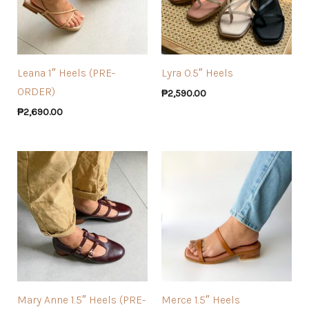
Leana 1″ Heels (PRE-
Lyra 0.5″ Heels
ORDER)
₱
2,590.00
₱
2,690.00
Mary Anne 1.5″ Heels (PRE-
Merce 1.5″ Heels