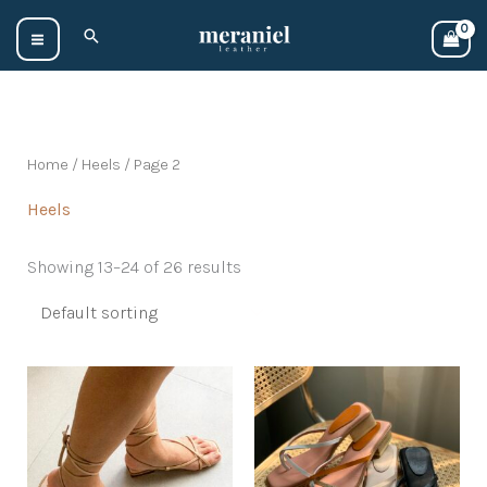
Skip
Search
to
content
Home
/
Heels
/ Page 2
Heels
Showing 13–24 of 26 results