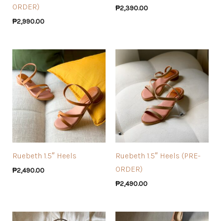
ORDER)
₱
2,390.00
₱
2,990.00
Ruebeth 1.5″ Heels
Ruebeth 1.5″ Heels (PRE-
ORDER)
₱
2,490.00
₱
2,490.00