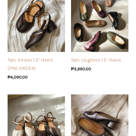
Tabi Amber 1.5” Heels
Tabi Leighton 1.5” Heels
(PRE-ORDER)
₱
3,990.00
₱
4,090.00