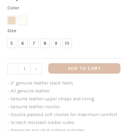
Color
Nude
White
Size
5
6
7
8
9
10
5
6
7
8
9
10
ADD TO CART
-
+
– 2” genuine leather stack heels
– All genuine leather
– Genuine leather upper straps and lining
– Genuine leather insoles
– Double padded soft insoles for maximum comfort
– Scratch resistant rubber sides
– Premium non skid rubber outsoles