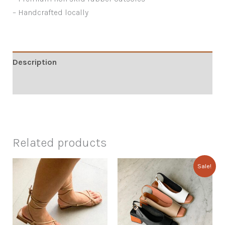
– Handcrafted locally
Description
Additional information
Related products
Sale!