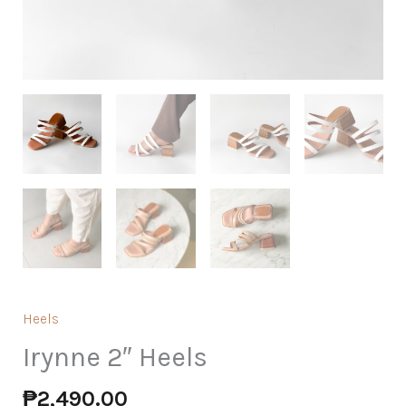
Heels
Irynne 2″ Heels
₱
2,490.00