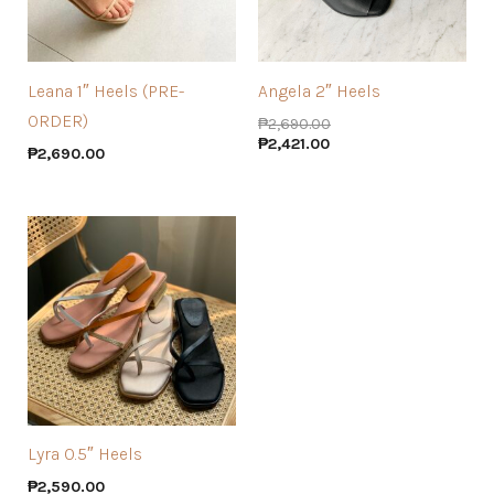
Leana 1″ Heels (PRE-
Angela 2″ Heels
ORDER)
₱
2,690.00
₱
2,421.00
₱
2,690.00
Lyra 0.5″ Heels
₱
2,590.00