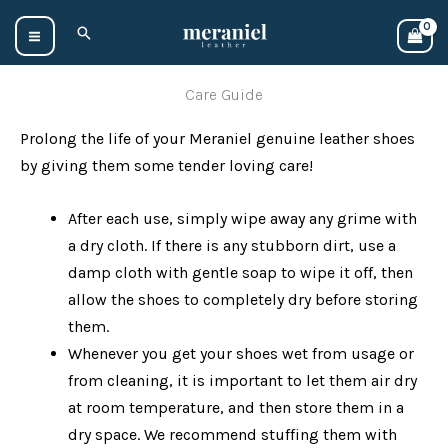
Skip
Search
to
content
Care Guide
Prolong the life of your Meraniel genuine leather shoes
by giving them some tender loving care!
After each use, simply wipe away any grime with
a dry cloth. If there is any stubborn dirt, use a
damp cloth with gentle soap to wipe it off, then
allow the shoes to completely dry before storing
them.
Whenever you get your shoes wet from usage or
from cleaning, it is important to let them air dry
at room temperature, and then store them in a
dry space. We recommend stuffing them with