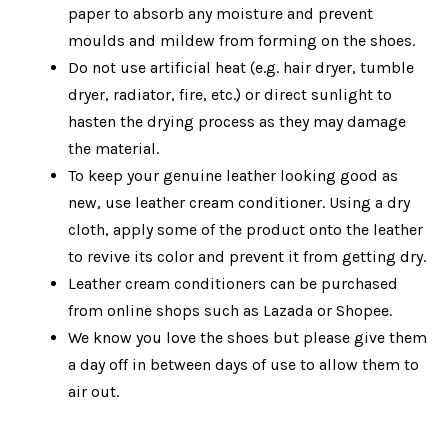
paper to absorb any moisture and prevent
moulds and mildew from forming on the shoes.
Do not use artificial heat (
e.g. hair dryer, tumble
dryer, radiator, fire, etc.
) or direct sunlight to
hasten the drying process as they may damage
the material.
To keep your genuine leather looking good as
new, use leather cream conditioner. Using a dry
cloth, apply some of the product onto the leather
to revive its color and prevent it from getting dry.
Leather cream conditioners can be purchased
from online shops such as Lazada or Shopee.
We know you love the shoes but please give them
a day off in between days of use to allow them to
air out.