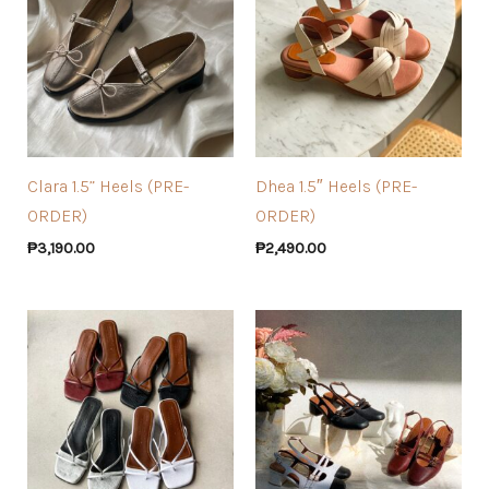
Clara 1.5” Heels (PRE-
Dhea 1.5″ Heels (PRE-
ORDER)
ORDER)
₱
3,190.00
₱
2,490.00