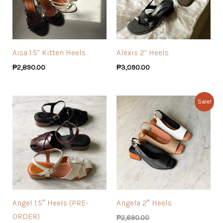
Aisa 1.5” Kitten Heels
Alexis 2” Heels
₱
2,890.00
₱
3,090.00
Sale!
Angel 1.5″ Heels (PRE-
Angela 2″ Heels
ORDER)
₱
2,690.00