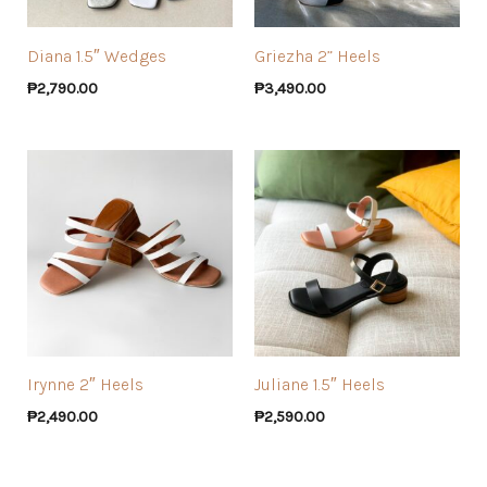
Diana 1.5″ Wedges
Griezha 2” Heels
₱
2,790.00
₱
3,490.00
Irynne 2″ Heels
Juliane 1.5″ Heels
₱
2,490.00
₱
2,590.00