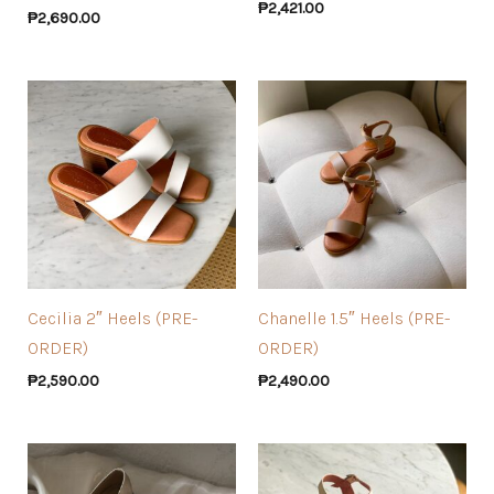
₱
2,421.00
₱
2,690.00
Cecilia 2″ Heels (PRE-
Chanelle 1.5″ Heels (PRE-
ORDER)
ORDER)
₱
2,590.00
₱
2,490.00