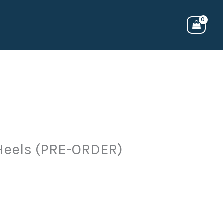
 Heels (PRE-ORDER)