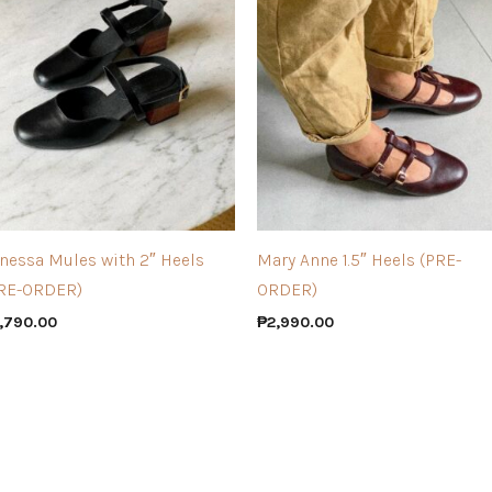
nessa Mules with 2″ Heels
Mary Anne 1.5″ Heels (PRE-
RE-ORDER)
ORDER)
,790.00
₱
2,990.00