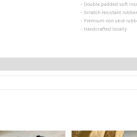
– Double padded soft in
– Scratch resistant rubbe
– Premium non skid rubb
– Handcrafted locally