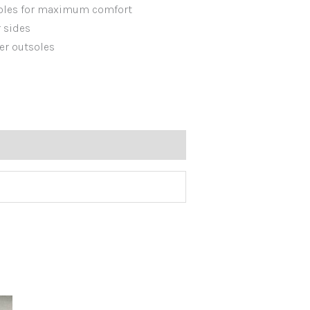
soles for maximum comfort
r sides
er outsoles