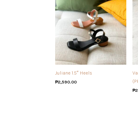
Juliane 1.5″ Heels
Va
(P
₱
2,590.00
₱
2