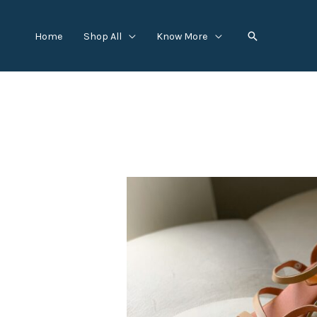
Skip
to
Search
Home
Shop All
Know More
content