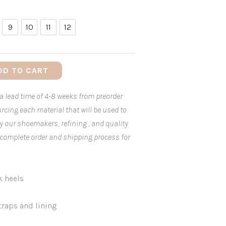
9
10
11
12
9
10
11
12
DD TO CART
 a lead time of 4-8 weeks from preorder
rcing each material that will be used to
by our shoemakers, refining , and quality
 complete order and shipping process for
k heels
traps and lining