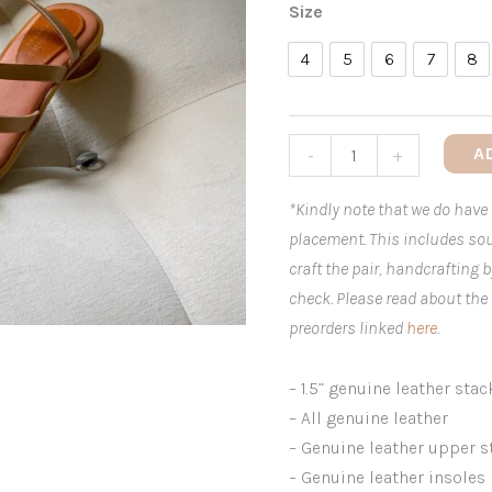
Size
4
5
6
7
8
4
5
6
7
8
A
-
+
*Kindly note that we do have
placement. This includes sou
craft the pair, handcrafting 
check. Please read about the
preorders linked
here
.
– 1.5” genuine leather stac
– All genuine leather
– Genuine leather upper s
– Genuine leather insoles