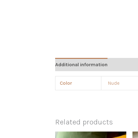
Additional information
Color
Nude
Related products