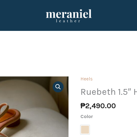
Heels
Ruebeth
1.5"
Ruebeth 1.5″
Heels
₱
2,490.00
(PRE-
ORDER)
Color
quantity
Nude