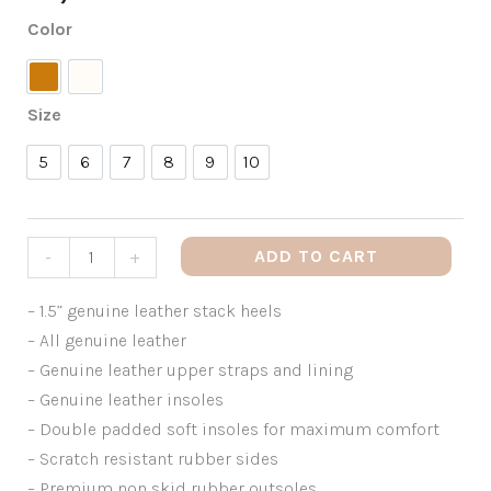
Color
Tan
White
Size
5
6
7
8
9
10
5
6
7
8
9
10
ADD TO CART
-
+
– 1.5” genuine leather stack heels
– All genuine leather
– Genuine leather upper straps and lining
– Genuine leather insoles
– Double padded soft insoles for maximum comfort
– Scratch resistant rubber sides
– Premium non skid rubber outsoles