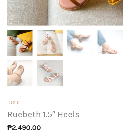
Heels
Ruebeth 1.5″ Heels
₱
2,490.00