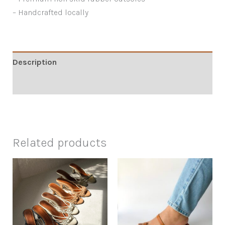
– Handcrafted locally
Description
Additional information
Related products