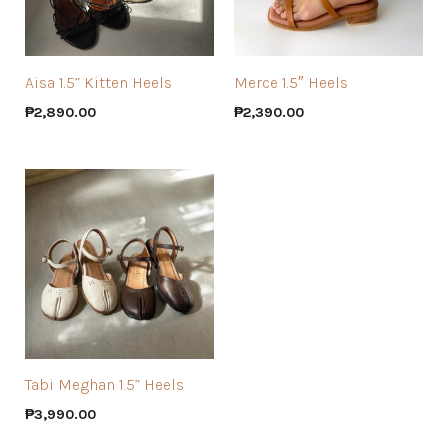
Aisa 1.5” Kitten Heels
Merce 1.5″ Heels
₱
2,890.00
₱
2,390.00
Tabi Meghan 1.5” Heels
₱
3,990.00