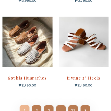
₱
2,990.00
₱
2,790.00
Sophia Huaraches
Irynne 2" Heels
₱
2,790.00
₱
2,490.00
1
2
3
…
23