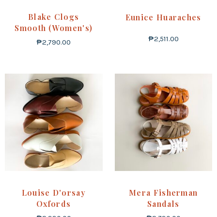
Blake Clogs
Eunice Huaraches
Smooth (Women's)
₱
2,511.00
₱
2,790.00
Louise D'orsay
Mera Fisherman
Oxfords
Sandals