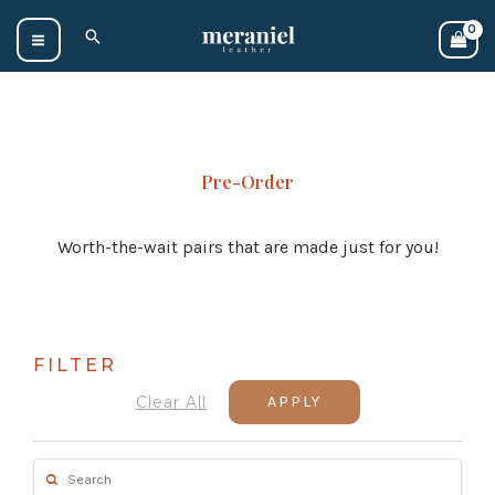
Skip
Search
to
content
Pre-Order
Worth-the-wait pairs that are made just for you!
FILTER
Clear All
APPLY