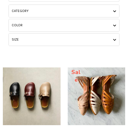
CATEGORY
COLOR
SIZE
Sal
e