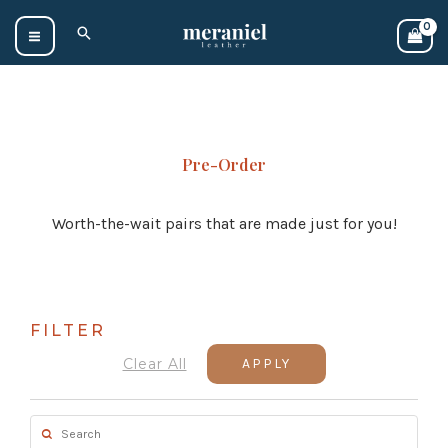
Skip
Search
to
content
Pre-Order
Worth-the-wait pairs that are made just for you!
FILTER
Clear All
APPLY