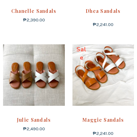
Chanelle Sandals
Dhea Sandals
₱
2,390.00
₱
2,241.00
Sal
e
Julie Sandals
Maggie Sandals
₱
2,490.00
₱
2,241.00