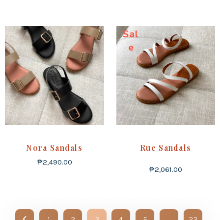
Sal
e
Nora Sandals
Rue Sandals
₱
2,490.00
₱
2,061.00
1
2
3
4
5
…
23