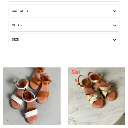
CATEGORY
COLOR
SIZE
Sal
e