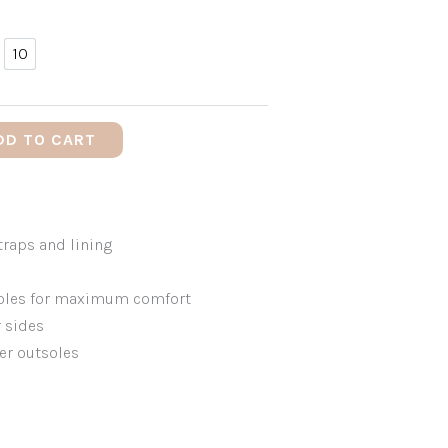
10
10
DD TO CART
traps and lining
soles for maximum comfort
r sides
er outsoles