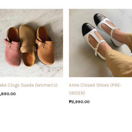
ake Clogs Suede (Women’s)
Anne Closed Shoes (PRE-
ORDER)
,890.00
₱
2,990.00