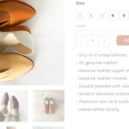
Size
5
6
7
8
9
5
6
7
8
9
CLEAR
A
-
+
– Slip on D’orsay Oxfords
– All genuine leather
– Genuine leather upper s
– Genuine leather insoles
– Double padded soft in
– Scratch resistant rubbe
– Premium non skid rubb
– Handcrafted locally