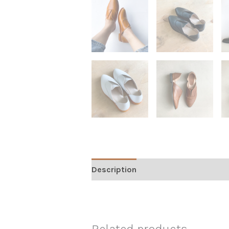
Description
Additional informati
Related products