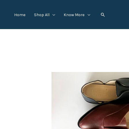
Skip
to
Search
Home
Shop All
Know More
content