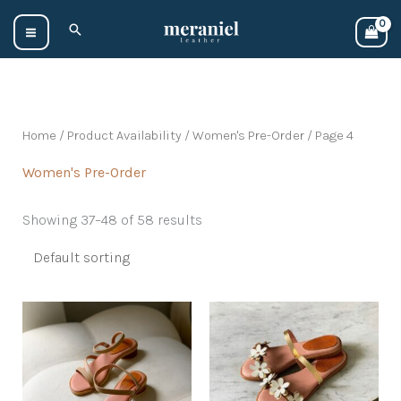
Skip
Search
to
content
Home
/ Product Availability /
Women's Pre-Order
/ Page 4
Women's Pre-Order
Showing 37–48 of 58 results