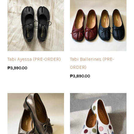
Tabi Ayessa (PRE-ORDER)
Tabi Ballerines (PRE-
ORDER)
₱
3,990.00
₱
3,890.00