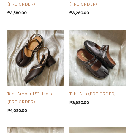
(PRE-ORDER)
(PRE-ORDER)
₱
2,590.00
₱
3,290.00
Tabi Amber 1.5” Heels
Tabi Ana (PRE-ORDER)
(PRE-ORDER)
₱
3,990.00
₱
4,090.00