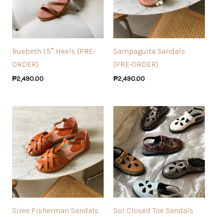
Ruebeth 1.5″ Heels (PRE-
Sampaguita Sandals
ORDER)
(PRE-ORDER)
₱
2,490.00
₱
2,490.00
Siree Fisherman Sandals
Sol Closed Toe Sandals