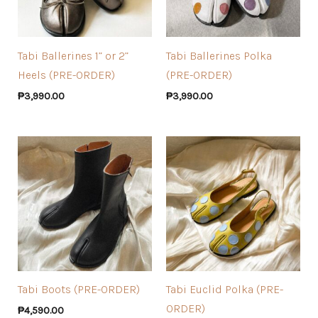
Tabi Ballerines 1” or 2”
Tabi Ballerines Polka
Heels (PRE-ORDER)
(PRE-ORDER)
₱
3,990.00
₱
3,990.00
Tabi Boots (PRE-ORDER)
Tabi Euclid Polka (PRE-
ORDER)
₱
4,590.00