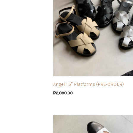
Angel 1.5″ Platforms (PRE-ORDER)
₱
2,890.00