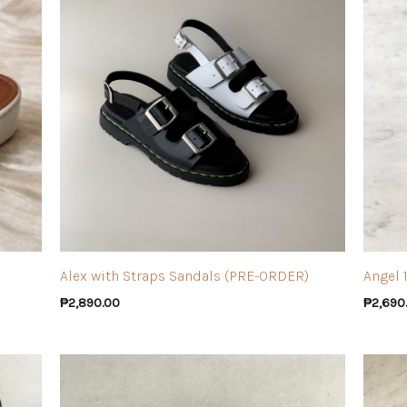
Alex with Straps Sandals (PRE-ORDER)
Angel 
₱
2,890.00
₱
2,690