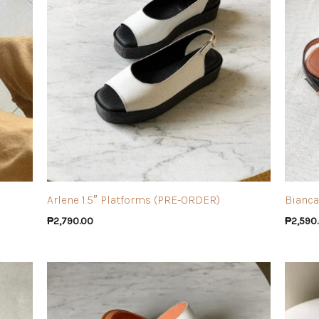
Arlene 1.5″ Platforms (PRE-ORDER)
Bianca
₱
2,790.00
₱
2,590