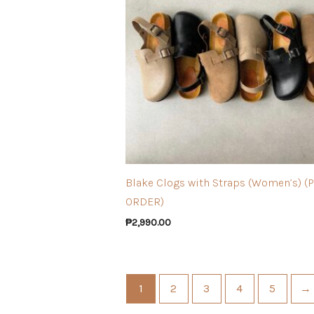
Blake Clogs with Straps (Women’s) (
ORDER)
₱
2,990.00
1
2
3
4
5
→