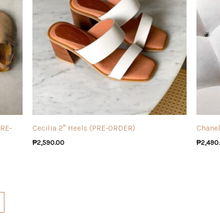
PRE-
Cecilia 2″ Heels (PRE-ORDER)
Chanel
₱
2,590.00
₱
2,490