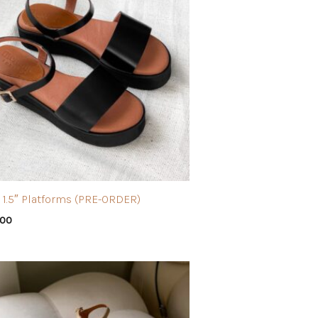
 1.5″ Platforms (PRE-ORDER)
.00