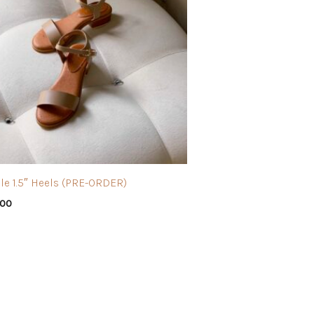
le 1.5″ Heels (PRE-ORDER)
.00