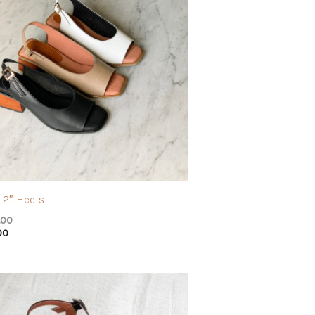
 2″ Heels
.00
00