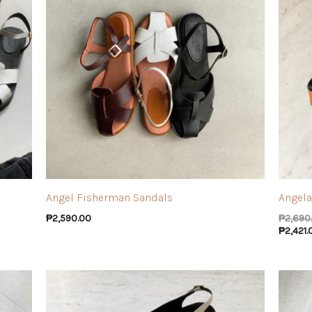
Angel Fisherman Sandals
Angela
₱
2,590.00
₱
2,690
₱
2,421.