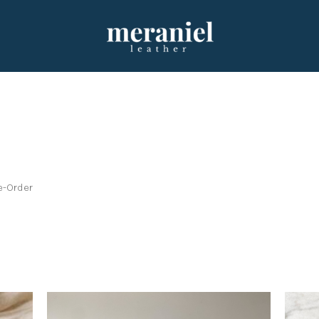
e-Order