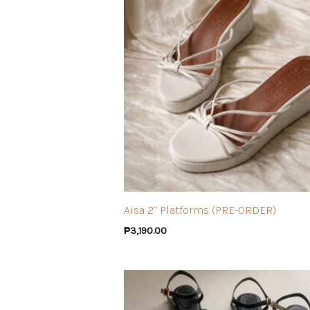
Aisa 2” Platforms (PRE-ORDER)
₱
3,190.00