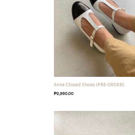
Anne Closed Shoes (PRE-ORDER)
₱
2,990.00