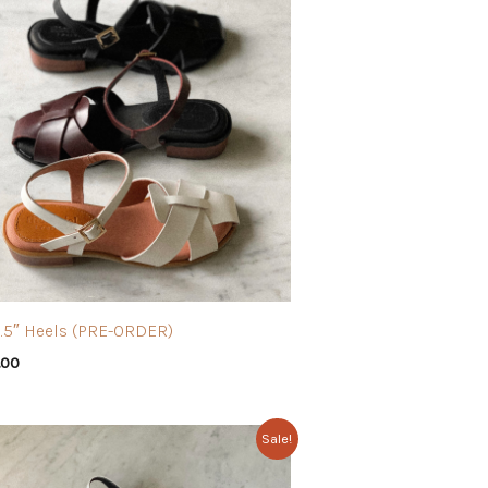
1.5″ Heels (PRE-ORDER)
.00
Sale!