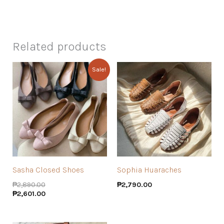
Related products
Sale!
Sasha Closed Shoes
Sophia Huaraches
₱
2,890.00
₱
2,790.00
₱
2,601.00