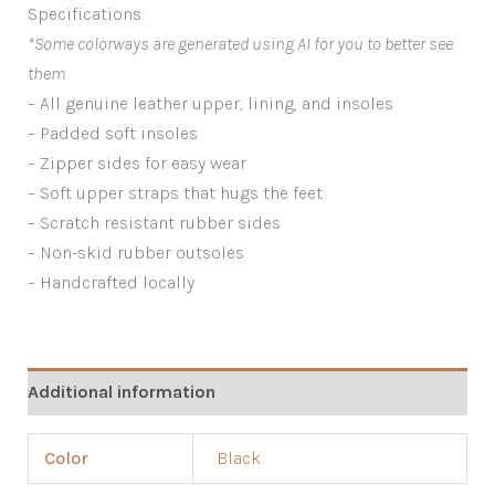
Specifications:
*Some colorways are generated using AI for you to better see
them
– All genuine leather upper, lining, and insoles
– Padded soft insoles
– Zipper sides for easy wear
– Soft upper straps that hugs the feet
– Scratch resistant rubber sides
– Non-skid rubber outsoles
– Handcrafted locally
Additional information
Color
Black