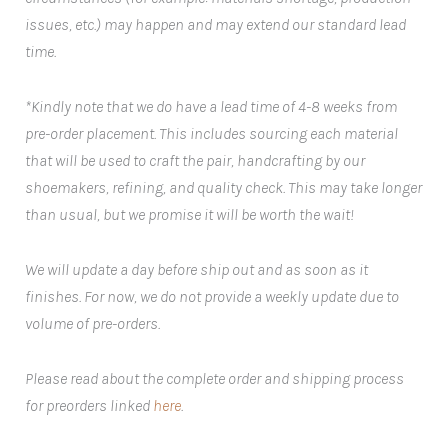
issues, etc.) may happen and may extend our standard lead
time.
*Kindly note that we do have a lead time of 4-8 weeks from
pre-order placement. This includes sourcing each material
that will be used to craft the pair, handcrafting by our
shoemakers, refining, and quality check. This may take longer
than usual, but we promise it will be worth the wait!
We will update a day before ship out and as soon as it
finishes. For now, we do not provide a weekly update due to
volume of pre-orders.
Please read about the complete order and shipping process
for preorders linked
here
.