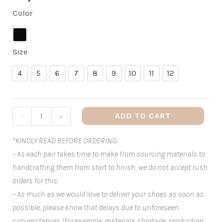
Color
Black
Size
4
5
6
7
8
9
10
11
12
4
5
6
7
8
9
10
11
12
ADD TO CART
-
+
*KINDLY READ BEFORE ORDERING:
– As each pair takes time to make from sourcing materials to
handcrafting them from start to finish, we do not accept rush
orders for this.
– As much as we would love to deliver your shoes as soon as
possible, please know that delays due to unforeseen
circumstances (for example: materials shortage, production