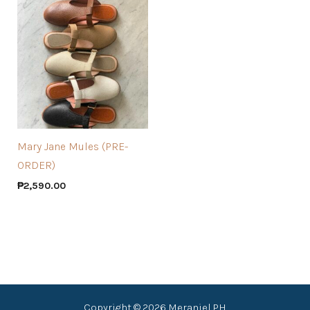
Mary Jane Mules (PRE-
ORDER)
₱
2,590.00
Copyright © 2026 Meraniel PH