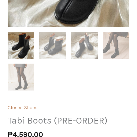
Closed Shoes
Tabi Boots (PRE-ORDER)
₱
4,590.00