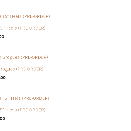
1.5” Heels (PRE-ORDER)
.00
Brogues (PRE-ORDER)
.00
.5″ Heels (PRE-ORDER)
.00