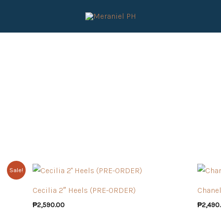
Sale!
Cecilia 2″ Heels (PRE-ORDER)
Chanel
₱
2,590.00
₱
2,490