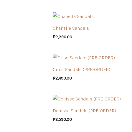
Chanelle Sandals
₱
2,390.00
Criss Sandals (PRE-ORDER)
₱
2,490.00
Denisse Sandals (PRE-ORDER)
₱
2,590.00