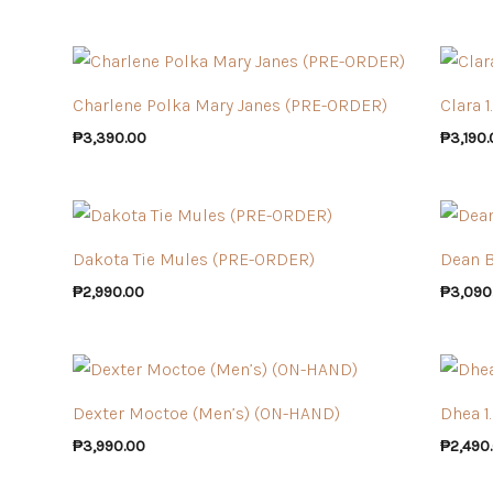
Charlene Polka Mary Janes (PRE-ORDER)
Clara 
₱
3,390.00
₱
3,190
Dakota Tie Mules (PRE-ORDER)
Dean 
₱
2,990.00
₱
3,090
Dexter Moctoe (Men’s) (ON-HAND)
Dhea 1
₱
3,990.00
₱
2,490