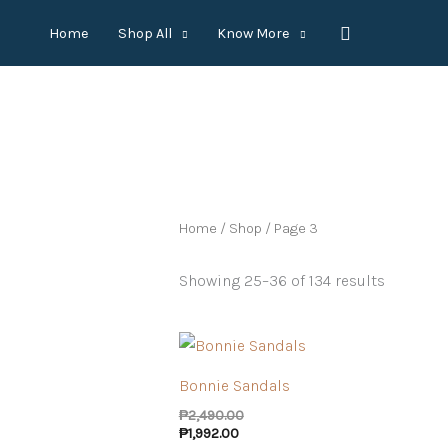
Skip
Search
Home
Shop All
Know More
to
content
Home
/
Shop
/ Page 3
Showing 25–36 of 134 results
Bonnie Sandals
₱
2,490.00
₱
1,992.00