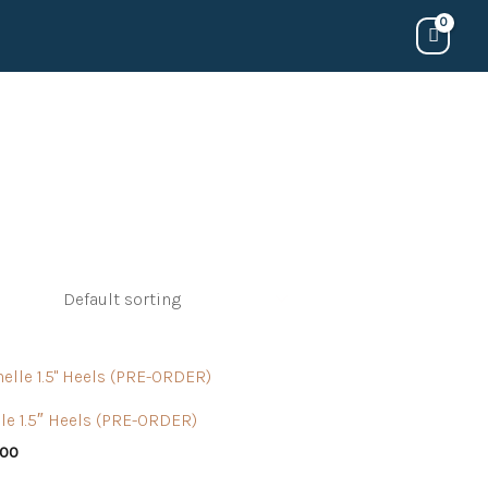
le 1.5″ Heels (PRE-ORDER)
.00