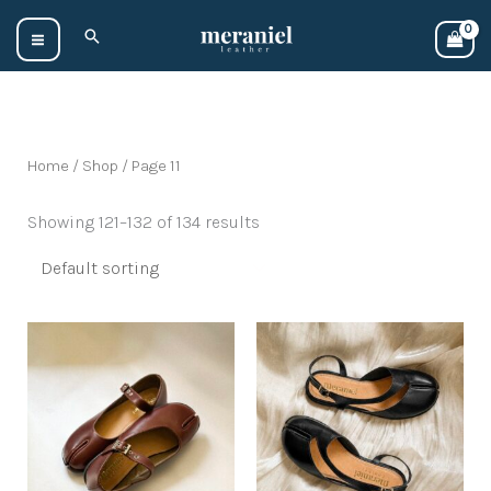
Skip
Search
to
content
Home
/
Shop
/ Page 11
Showing 121–132 of 134 results