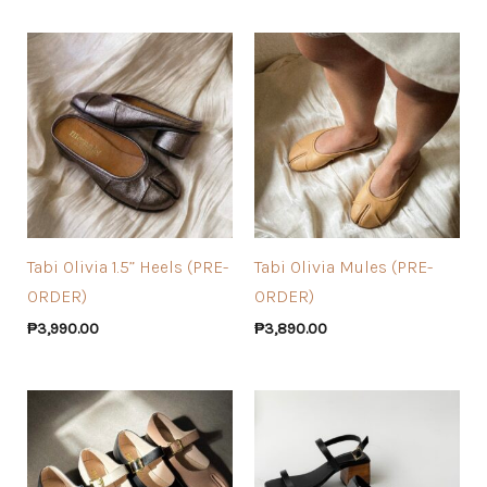
Tabi Olivia 1.5” Heels (PRE-
Tabi Olivia Mules (PRE-
ORDER)
ORDER)
₱
3,990.00
₱
3,890.00