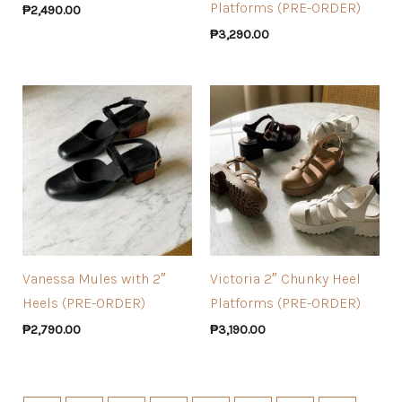
Platforms (PRE-ORDER)
₱
2,490.00
₱
3,290.00
Vanessa Mules with 2″
Victoria 2″ Chunky Heel
Heels (PRE-ORDER)
Platforms (PRE-ORDER)
₱
2,790.00
₱
3,190.00