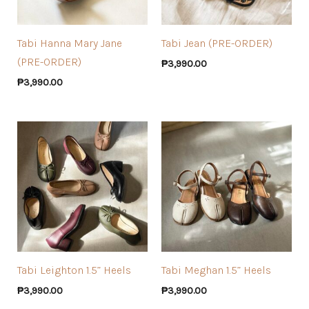
Tabi Hanna Mary Jane
Tabi Jean (PRE-ORDER)
(PRE-ORDER)
₱
3,990.00
₱
3,990.00
Tabi Leighton 1.5” Heels
Tabi Meghan 1.5” Heels
₱
3,990.00
₱
3,990.00