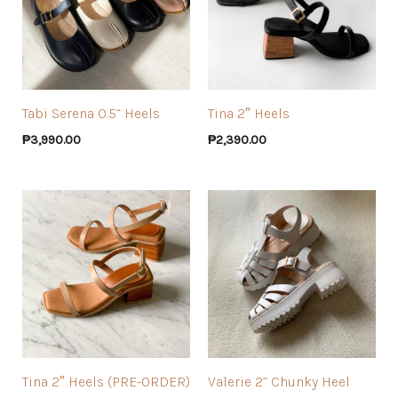
Tabi Serena 0.5” Heels
Tina 2″ Heels
₱
3,990.00
₱
2,390.00
Tina 2″ Heels (PRE-ORDER)
Valerie 2” Chunky Heel