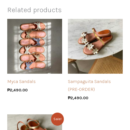
Related products
Myca Sandals
Sampaguita Sandals
(PRE-ORDER)
₱
2,490.00
₱
2,490.00
Sale!