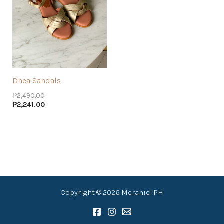
Dhea Sandals
₱
2,490.00
₱
2,241.00
Copyright © 2026 Meraniel PH