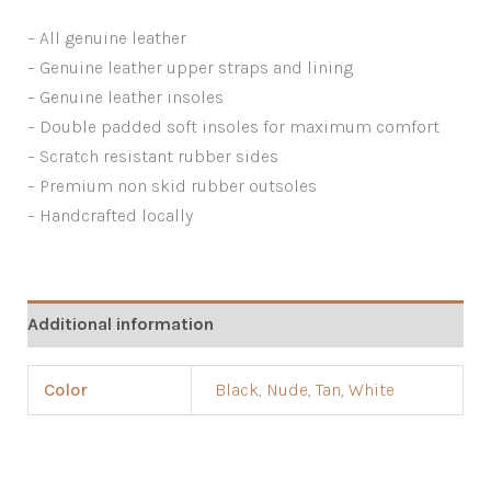
– All genuine leather
– Genuine leather upper straps and lining
– Genuine leather insoles
– Double padded soft insoles for maximum comfort
– Scratch resistant rubber sides
– Premium non skid rubber outsoles
– Handcrafted locally
Additional information
Color
Black
,
Nude
,
Tan
,
White