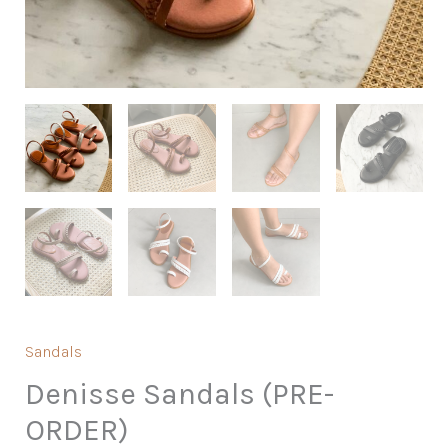
Sandals
Denisse Sandals (PRE-
ORDER)