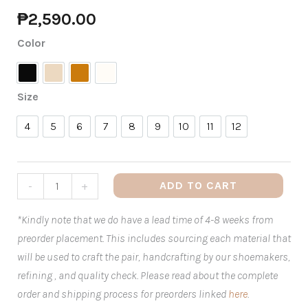
₱
2,590.00
Color
Black
Nude
Tan
White
Size
4
5
6
7
8
9
10
11
12
4
5
6
7
8
9
10
11
12
ADD TO CART
-
+
*Kindly note that we do have a lead time of 4-8 weeks from
preorder placement. This includes sourcing each material that
will be used to craft the pair, handcrafting by our shoemakers,
refining , and quality check. Please read about the complete
order and shipping process for preorders linked
here
.