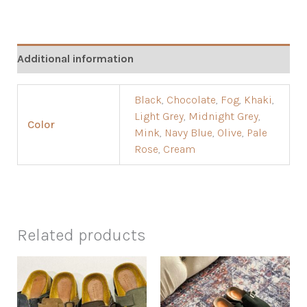
Additional information
Black
,
Chocolate
,
Fog
,
Khaki
,
Light Grey
,
Midnight Grey
,
Color
Mink
,
Navy Blue
,
Olive
,
Pale
Rose
,
Cream
Related products