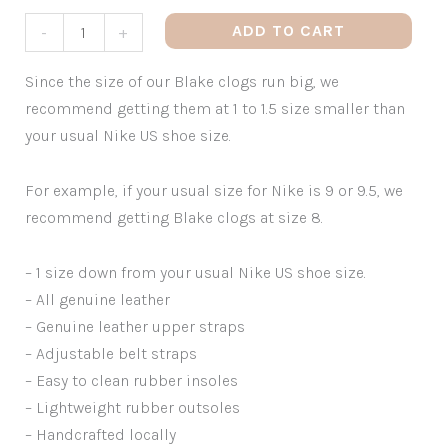
ADD TO CART
-
+
Since the size of our Blake clogs run big, we
recommend getting them at 1 to 1.5 size smaller than
your usual Nike US shoe size.
For example, if your usual size for Nike is 9 or 9.5, we
recommend getting Blake clogs at size 8.
– 1 size down from your usual Nike US shoe size.
– All genuine leather
– Genuine leather upper straps
– Adjustable belt straps
– Easy to clean rubber insoles
– Lightweight rubber outsoles
– Handcrafted locally