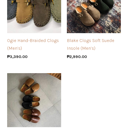
Ogie Hand-Braided Clogs
Blake Clogs Soft Suede
(Men’s)
Insole (Men’s)
₱
3,390.00
₱
2,990.00