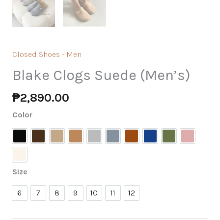
Closed Shoes - Men
Blake Clogs Suede (Men’s)
₱
2,890.00
Color
Black
Chocolate
Fog
Khaki
Light Grey
Midnight Grey
Mink
Navy Blue
Olive
Pale Ros
Cream
Size
6
7
8
9
10
11
12
6
7
8
9
10
11
12