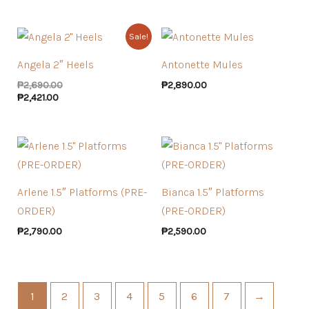
Sale!
Angela 2″ Heels
Antonette Mules
₱
2,690.00
₱
2,890.00
₱
2,421.00
Arlene 1.5″ Platforms (PRE-
Bianca 1.5″ Platforms
ORDER)
(PRE-ORDER)
₱
2,790.00
₱
2,590.00
1
2
3
4
5
6
7
→