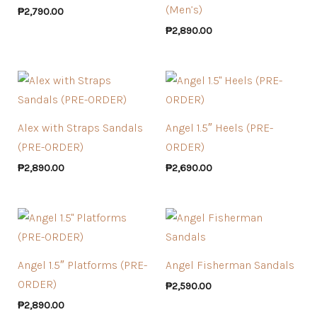
(Men’s)
₱
2,790.00
₱
2,890.00
Alex with Straps Sandals
Angel 1.5″ Heels (PRE-
(PRE-ORDER)
ORDER)
₱
2,890.00
₱
2,690.00
Angel 1.5″ Platforms (PRE-
Angel Fisherman Sandals
ORDER)
₱
2,590.00
₱
2,890.00