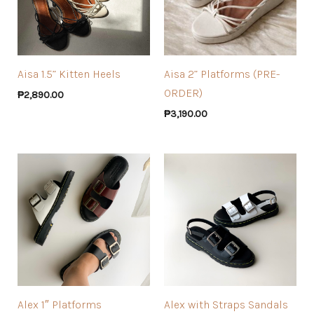
Aisa 1.5” Kitten Heels
Aisa 2” Platforms (PRE-
ORDER)
₱
2,890.00
₱
3,190.00
Alex 1″ Platforms
Alex with Straps Sandals