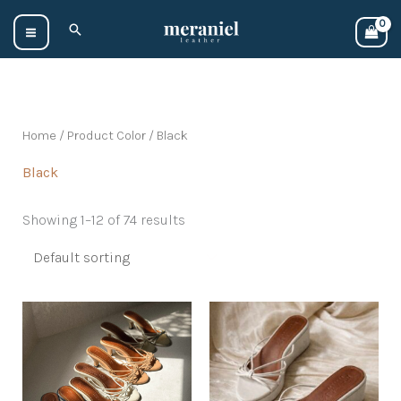
Skip
Search
to
content
Home
/ Product Color / Black
Black
Showing 1–12 of 74 results