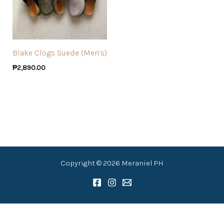
Blake Clogs Suede (Men’s)
₱
2,890.00
Copyright © 2026 Meraniel PH