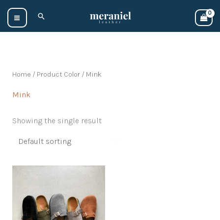
Skip
Search
to
content
Home
/ Product Color / Mink
Mink
Showing the single result