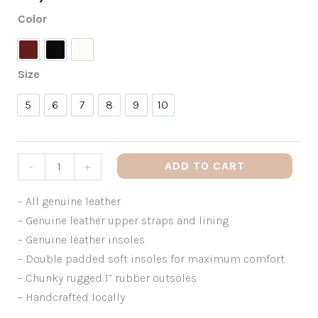
Color
Amaretto
Black
White
Size
5
6
7
8
9
10
5
6
7
8
9
10
ADD TO CART
-
+
– All genuine leather
– Genuine leather upper straps and lining
– Genuine leather insoles
– Double padded soft insoles for maximum comfort
– Chunky rugged 1” rubber outsoles
– Handcrafted locally