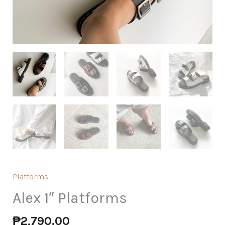
Platforms
Alex 1″ Platforms
₱
2,790.00