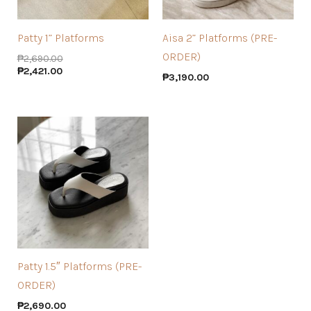
Patty 1” Platforms
Aisa 2” Platforms (PRE-
ORDER)
₱
2,690.00
₱
2,421.00
₱
3,190.00
Patty 1.5″ Platforms (PRE-
ORDER)
₱
2,690.00