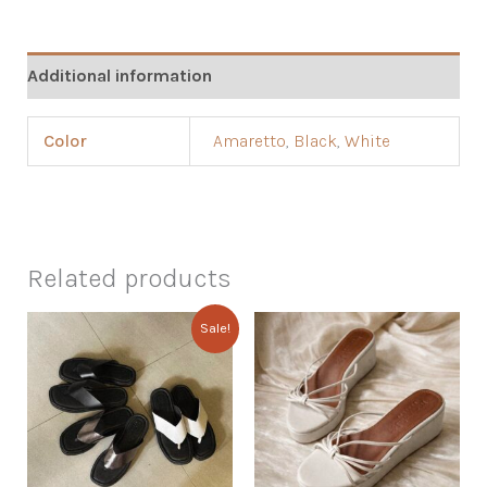
Additional information
Color
Amaretto
,
Black
,
White
Related products
Sale!