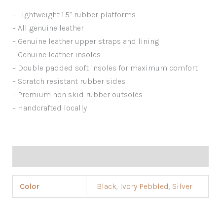
– Lightweight 1.5” rubber platforms
– All genuine leather
– Genuine leather upper straps and lining
– Genuine leather insoles
– Double padded soft insoles for maximum comfort
– Scratch resistant rubber sides
– Premium non skid rubber outsoles
– Handcrafted locally
Additional information
Color
Black
,
Ivory Pebbled
,
Silver