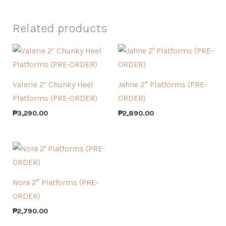
Related products
Valerie 2” Chunky Heel
Jahne 2″ Platforms (PRE-
Platforms (PRE-ORDER)
ORDER)
₱
3,290.00
₱
2,890.00
Nora 2″ Platforms (PRE-
ORDER)
₱
2,790.00