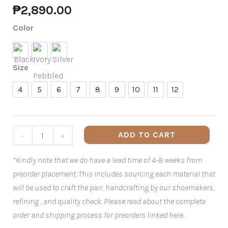
₱
2,890.00
Color
Black
Ivory Pebbled
Silver
Size
4
5
6
7
8
9
10
11
12
4
5
6
7
8
9
10
11
12
ADD TO CART
-
+
*Kindly note that we do have a lead time of 4-8 weeks from
preorder placement. This includes sourcing each material that
will be used to craft the pair, handcrafting by our shoemakers,
refining , and quality check. Please read about the complete
order and shipping process for preorders linked
here
.