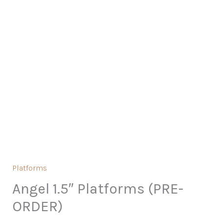
Platforms
Angel 1.5″ Platforms (PRE-
ORDER)