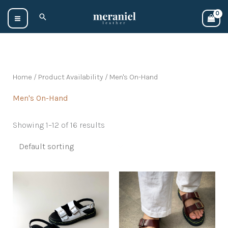
Skip
Search
to
content
Home
/ Product Availability / Men's On-Hand
Men's On-Hand
Showing 1–12 of 16 results