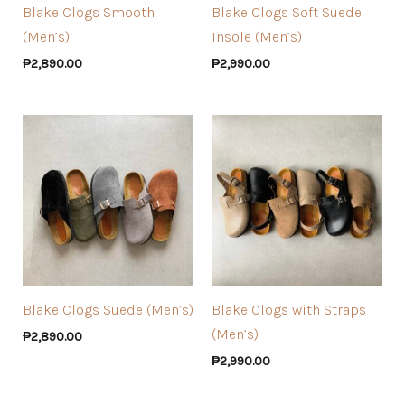
Blake Clogs Smooth
Blake Clogs Soft Suede
(Men’s)
Insole (Men’s)
₱
2,890.00
₱
2,990.00
Blake Clogs Suede (Men’s)
Blake Clogs with Straps
(Men’s)
₱
2,890.00
₱
2,990.00