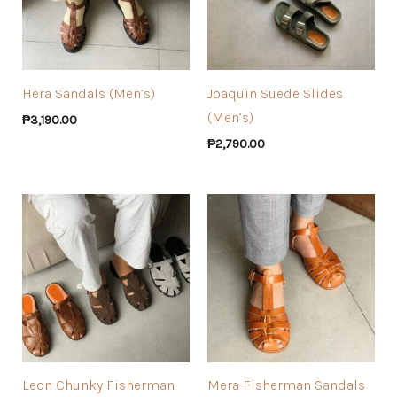
Hera Sandals (Men’s)
Joaquin Suede Slides
(Men’s)
₱
3,190.00
₱
2,790.00
Leon Chunky Fisherman
Mera Fisherman Sandals