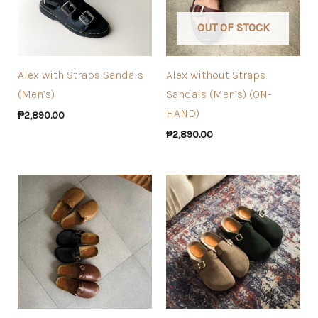
OUT OF STOCK
Alex with Straps Sandals
Alex without Straps
(Men’s)
Sandals (Men’s) (ON-
HAND)
₱
2,890.00
₱
2,890.00