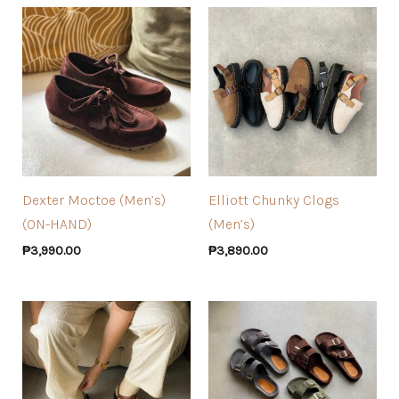
Dexter Moctoe (Men’s)
Elliott Chunky Clogs
(ON-HAND)
(Men’s)
₱
3,990.00
₱
3,890.00