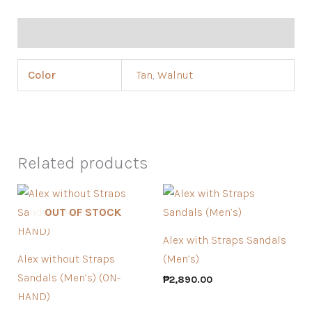
Additional information
Color
Tan
,
Walnut
Related products
OUT OF STOCK
Alex with Straps Sandals
Alex without Straps
(Men’s)
Sandals (Men’s) (ON-
₱
2,890.00
HAND)