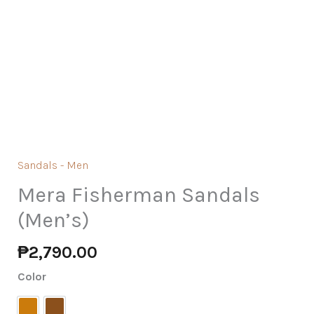
Sandals - Men
Mera Fisherman Sandals
(Men’s)
₱
2,790.00
Color