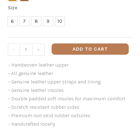
Tan
Walnut
Size
6
7
8
9
10
6
7
8
9
10
ADD TO CART
-
+
– Handwoven leather upper
– All genuine leather
– Genuine leather upper straps and lining
– Genuine leather insoles
– Double padded soft insoles for maximum comfort
– Scratch resistant rubber sides
– Premium non skid rubber outsoles
– Handcrafted locally