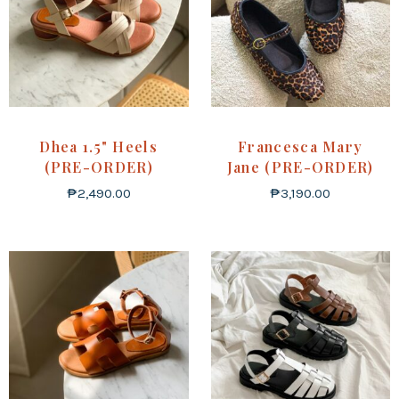
Dhea 1.5" Heels
Francesca Mary
(PRE-ORDER)
Jane (PRE-ORDER)
₱
2,490.00
₱
3,190.00