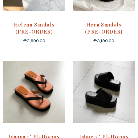
Helena Sandals
Hera Sandals
(PRE-ORDER)
(PRE-ORDER)
₱
2,690.00
₱
3,190.00
Ivanna 1" Platforms
Jahne 2" Platforms