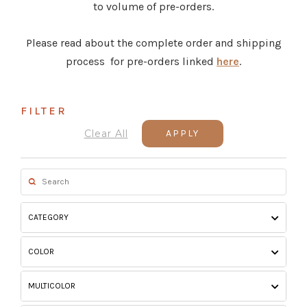
to volume of pre-orders.
Please read about the complete order and shipping
process for pre-orders linked
here
.
FILTER
Clear All
APPLY
CATEGORY
COLOR
MULTICOLOR