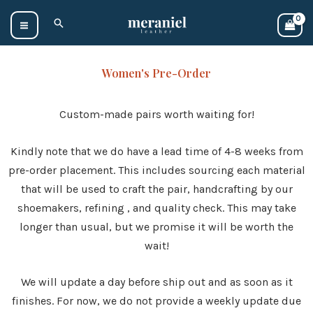
Skip
Search
to
content
Women's Pre-Order
Custom-made pairs worth waiting for!
Kindly note that we do have a lead time of 4-8 weeks from
pre-order placement. This includes sourcing each material
that will be used to craft the pair, handcrafting by our
shoemakers, refining , and quality check. This may take
longer than usual, but we promise it will be worth the
wait!
We will update a day before ship out and as soon as it
finishes. For now, we do not provide a weekly update due