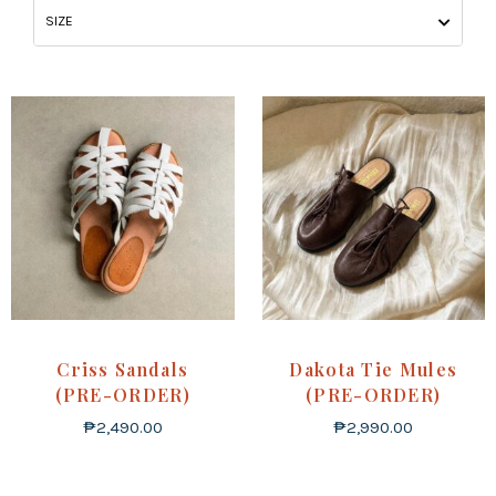
SIZE
Criss Sandals
Dakota Tie Mules
(PRE-ORDER)
(PRE-ORDER)
₱
2,490.00
₱
2,990.00