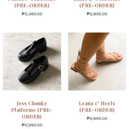
(PRE-ORDER)
(PRE-ORDER)
₱
2,490.00
₱
2,890.00
Jess Chunky
Leana 1" Heels
Platforms (PRE-
(PRE-ORDER)
ORDER)
₱
2,690.00
₱
2,990.00