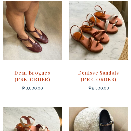
Dean Brogues
Denisse Sandals
(PRE-ORDER)
(PRE-ORDER)
₱
3,090.00
₱
2,590.00