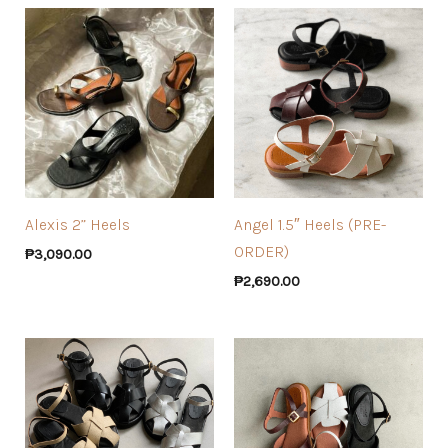
Alexis 2” Heels
Angel 1.5″ Heels (PRE-
ORDER)
₱
3,090.00
₱
2,690.00