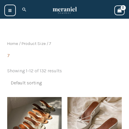
Skip
Search
to
content
Home
/ Product Size / 7
7
Showing 1–12 of 132 results