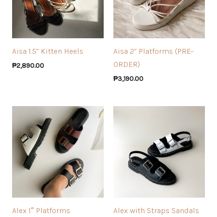
Aisa 1.5” Kitten Heels
Aisa 2” Platforms (PRE-
ORDER)
₱
2,890.00
₱
3,190.00
Alex 1″ Platforms
Alex with Straps Sandals