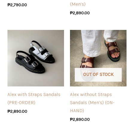
(Men’s)
₱
2,790.00
₱
2,890.00
OUT OF STOCK
Alex with Straps Sandals
Alex without Straps
(PRE-ORDER)
Sandals (Men’s) (ON-
HAND)
₱
2,890.00
₱
2,890.00