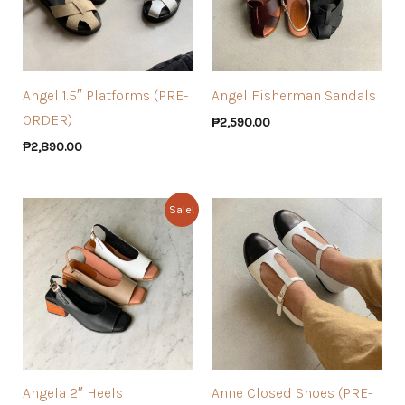
Angel 1.5″ Platforms (PRE-
Angel Fisherman Sandals
ORDER)
₱
2,590.00
₱
2,890.00
Sale!
Angela 2″ Heels
Anne Closed Shoes (PRE-