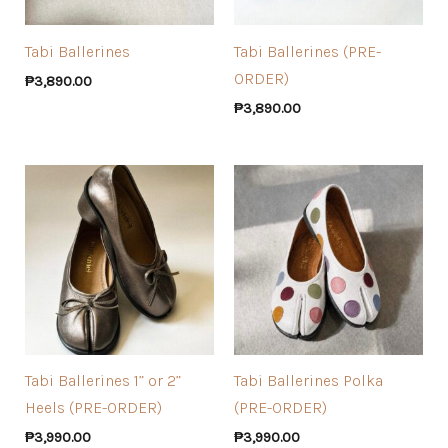
Tabi Ballerines
Tabi Ballerines (PRE-
ORDER)
₱
3,890.00
₱
3,890.00
Tabi Ballerines 1” or 2”
Tabi Ballerines Polka
Heels (PRE-ORDER)
(PRE-ORDER)
₱
3,990.00
₱
3,990.00