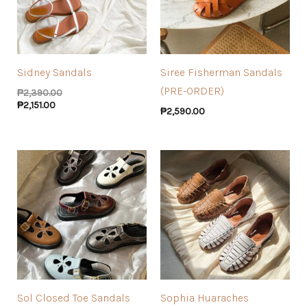
Sidney Sandals
Siree Fisherman Sandals
(PRE-ORDER)
₱
2,390.00
₱
2,151.00
₱
2,590.00
Sol Closed Toe Sandals
Sophia Huaraches