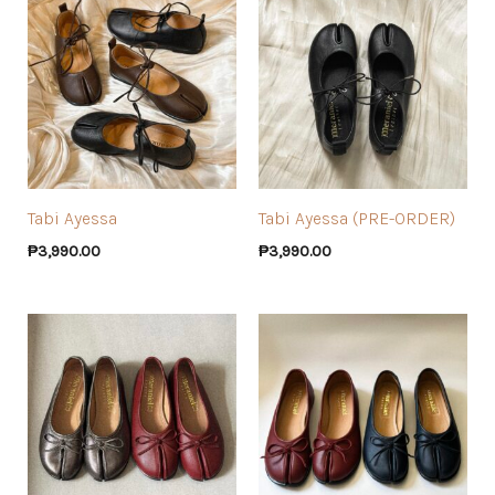
Tabi Ayessa
Tabi Ayessa (PRE-ORDER)
₱
3,990.00
₱
3,990.00