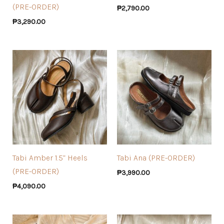
(PRE-ORDER)
₱
2,790.00
₱
3,290.00
Tabi Amber 1.5” Heels
Tabi Ana (PRE-ORDER)
(PRE-ORDER)
₱
3,990.00
₱
4,090.00