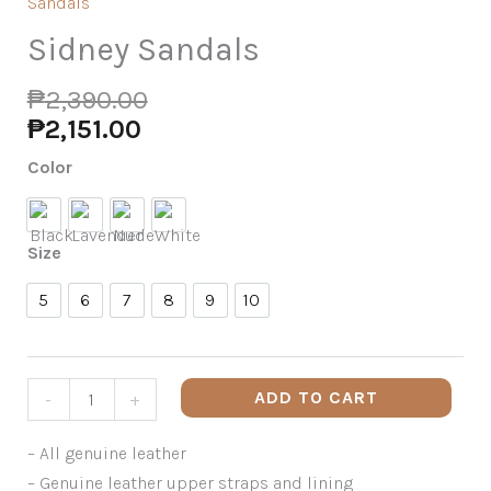
Sandals
Sidney Sandals
₱
2,390.00
₱
2,151.00
Color
Black
Lavender
Nude
White
Size
5
6
7
8
9
10
5
6
7
8
9
10
ADD TO CART
-
+
– All genuine leather
– Genuine leather upper straps and lining