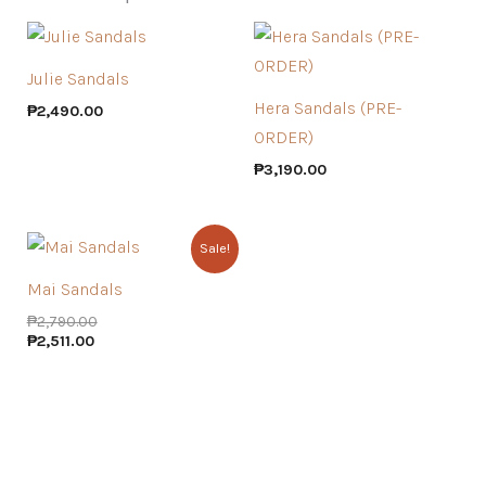
Julie Sandals
Hera Sandals (PRE-
₱
2,490.00
ORDER)
₱
3,190.00
Sale!
Mai Sandals
₱
2,790.00
₱
2,511.00