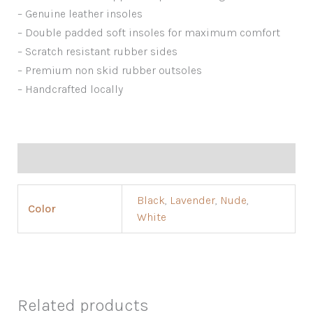
– Genuine leather insoles
– Double padded soft insoles for maximum comfort
– Scratch resistant rubber sides
– Premium non skid rubber outsoles
– Handcrafted locally
Additional information
Black
,
Lavender
,
Nude
,
Color
White
Related products