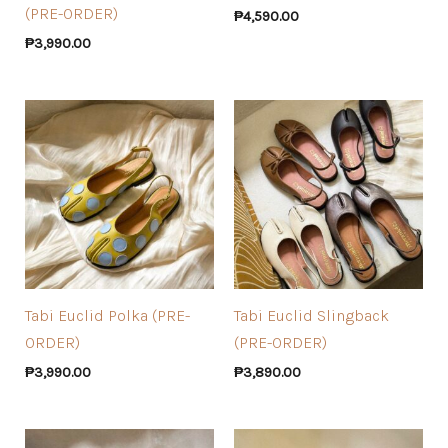
(PRE-ORDER)
₱
4,590.00
₱
3,990.00
Tabi Euclid Polka (PRE-
Tabi Euclid Slingback
ORDER)
(PRE-ORDER)
₱
3,990.00
₱
3,890.00