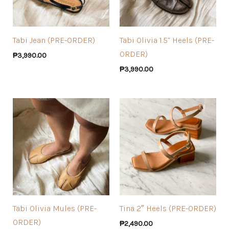
Tabi Jean (PRE-ORDER)
Tabi Olivia 1.5” Heels (PRE-
ORDER)
₱
3,990.00
₱
3,990.00
Tabi Olivia Mules (PRE-
Tina 2″ Heels (PRE-ORDER)
ORDER)
₱
2,490.00