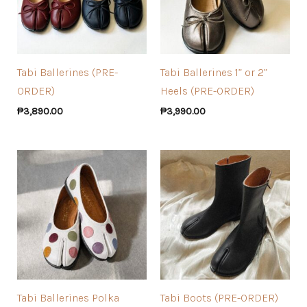
Tabi Ballerines (PRE-
Tabi Ballerines 1” or 2”
ORDER)
Heels (PRE-ORDER)
₱
3,890.00
₱
3,990.00
Tabi Ballerines Polka
Tabi Boots (PRE-ORDER)