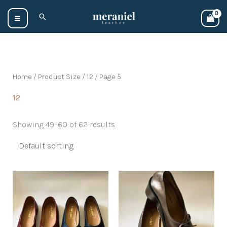
Skip
Search
to
content
Home
/ Product Size /
12
/ Page 5
12
Showing 49–60 of 62 results