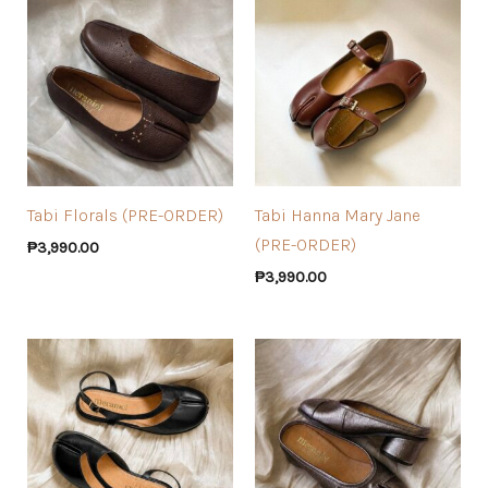
Tabi Florals (PRE-ORDER)
Tabi Hanna Mary Jane
(PRE-ORDER)
₱
3,990.00
₱
3,990.00