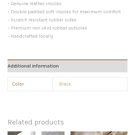
– Genuine leather insoles
– Double padded soft insoles for maximum comfort
– Scratch resistant rubber sides
– Premium non skid rubber outsoles
– Handcrafted locally
Additional information
Color
Black
Related products