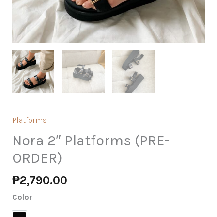
Platforms
Nora 2″ Platforms (PRE-
ORDER)
₱
2,790.00
Color