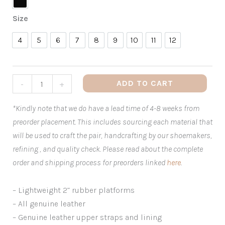
Black
Size
4
5
6
7
8
9
10
11
12
4
5
6
7
8
9
10
11
12
ADD TO CART
-
+
*Kindly note that we do have a lead time of 4-8 weeks from
preorder placement. This includes sourcing each material that
will be used to craft the pair, handcrafting by our shoemakers,
refining , and quality check. Please read about the complete
order and shipping process for preorders linked
here
.
– Lightweight 2” rubber platforms
– All genuine leather
– Genuine leather upper straps and lining