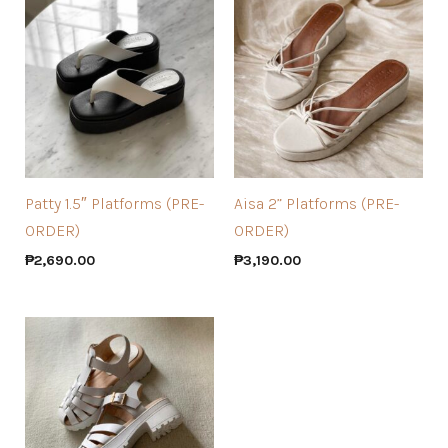
Patty 1.5″ Platforms (PRE-
Aisa 2” Platforms (PRE-
ORDER)
ORDER)
₱
2,690.00
₱
3,190.00