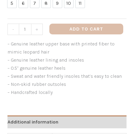
5
6
7
8
9
10
11
5
6
7
8
9
10
11
ADD TO CART
-
+
– Genuine leather upper base with printed fiber to
mimic leopard hair
– Genuine leather lining and insoles
– 0.5” genuine leather heels
– Sweat and water friendly insoles that’s easy to clean
– Non-skid rubber outsoles
– Handcrafted locally
Additional information