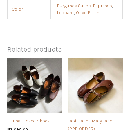
Burgundy Suede
,
Espresso
,
Color
Leopard
,
Olive Patent
Related products
Hanna Closed Shoes
Tabi Hanna Mary Jane
(PRE-ORDER)
₱
3,090.00