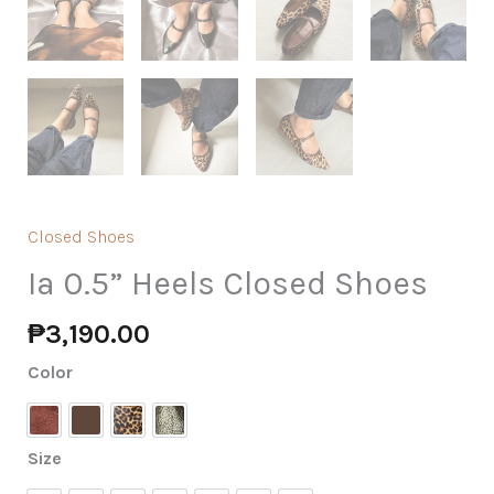
Closed Shoes
Ia 0.5” Heels Closed Shoes
₱
3,190.00
Color
Burgundy Suede
Espresso
Leopard
Olive Patent
Size