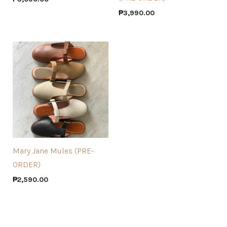
₱
3,990.00
Mary Jane Mules (PRE-
ORDER)
₱
2,590.00