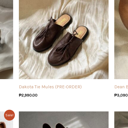
Dakota Tie Mules (PRE-ORDER)
Dean 
₱
2,990.00
₱
3,090
Sale!