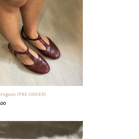
Brogues (PRE-ORDER)
.00