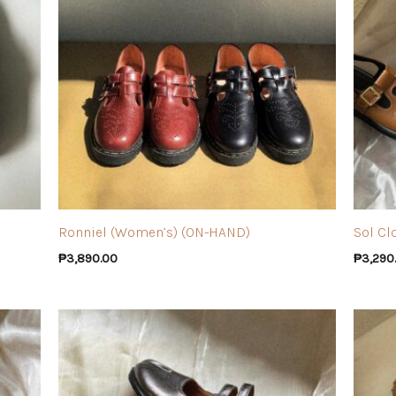
Ronniel (Women’s) (ON-HAND)
Sol Cl
₱
3,890.00
₱
3,290