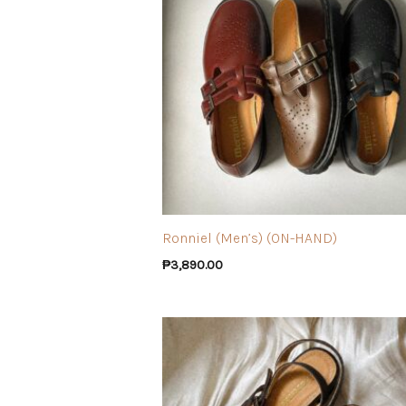
Ronniel (Men’s) (ON-HAND)
₱
3,890.00