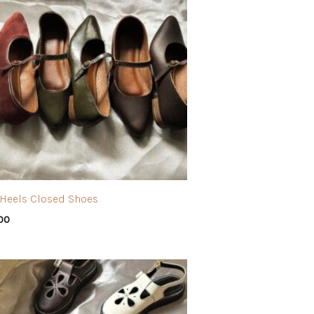
” Heels Closed Shoes
.00