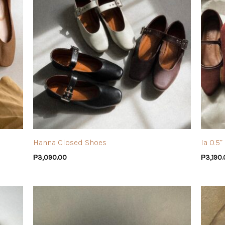
Hanna Closed Shoes
Ia 0.5
₱
3,090.00
₱
3,190