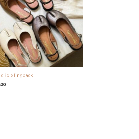
uclid Slingback
.00