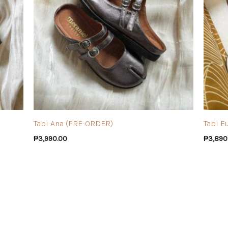
Tabi Ana (PRE-ORDER)
Tabi E
₱
3,990.00
₱
3,890