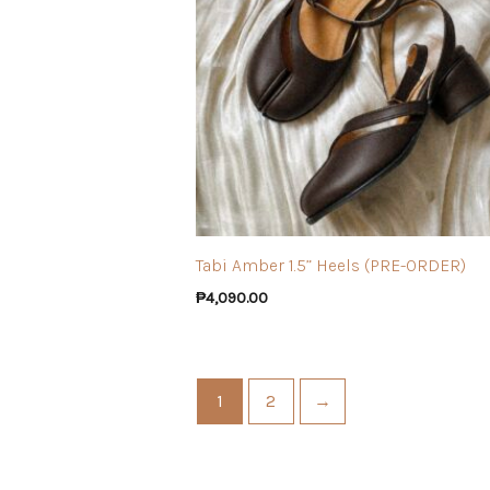
Tabi Amber 1.5” Heels (PRE-ORDER)
₱
4,090.00
1
2
→