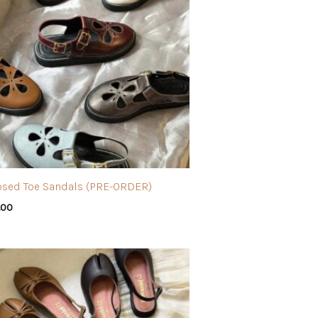
osed Toe Sandals (PRE-ORDER)
.00