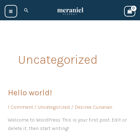
Skip
Search
to
content
Uncategorized
Hello world!
Hello
world!
1 Comment
/
Uncategorized
/
Desiree Cunanan
Welcome to WordPress. This is your first post. Edit or
delete it, then start writing!