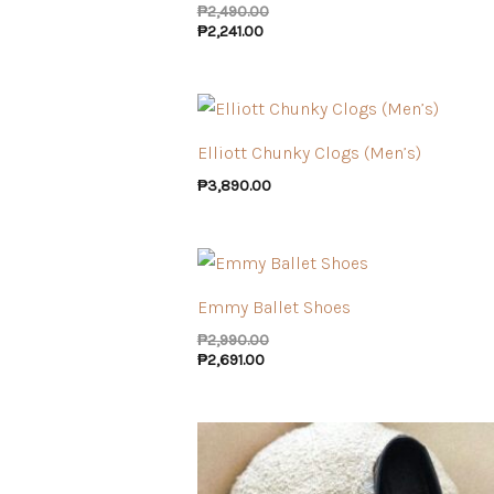
₱
2,490.00
₱
2,241.00
Elliott Chunky Clogs (Men’s)
₱
3,890.00
Emmy Ballet Shoes
₱
2,990.00
₱
2,691.00