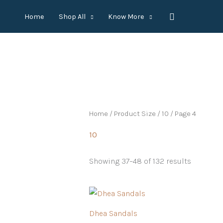
Skip
Search
Home
Shop All
Know More
to
content
Home
/ Product Size /
10
/ Page 4
10
Showing 37–48 of 132 results
Dhea Sandals