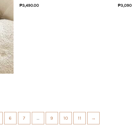
₱
3,490.00
₱
3,090
6
7
…
9
10
11
→