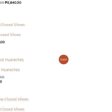
.00
₱
2,840.50
losed Shoes
.00
Sale!
 Huaraches
.00
00
 Closed Shoes