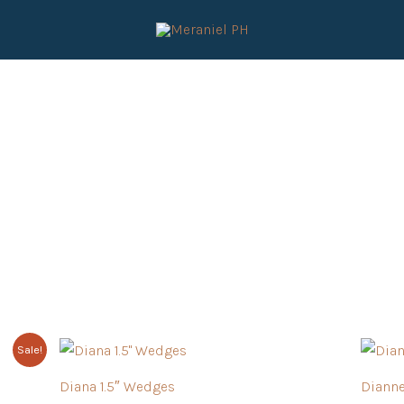
Sale!
Diana 1.5″ Wedges
Diann