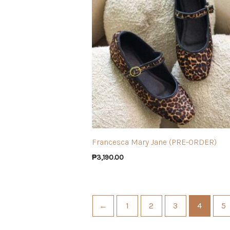
Francesca Mary Jane (PRE-ORDER)
₱
3,190.00
←
1
2
3
4
5