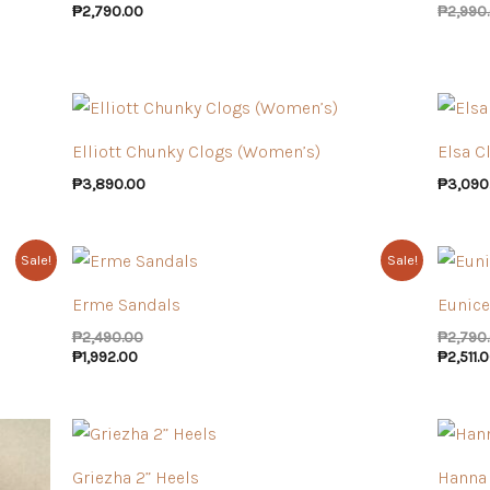
₱
2,790.00
₱
2,990
Elliott Chunky Clogs (Women’s)
Elsa C
₱
3,890.00
₱
3,090
Sale!
Sale!
Erme Sandals
Eunice
₱
2,490.00
₱
2,790
₱
1,992.00
₱
2,511.
Griezha 2” Heels
Hanna