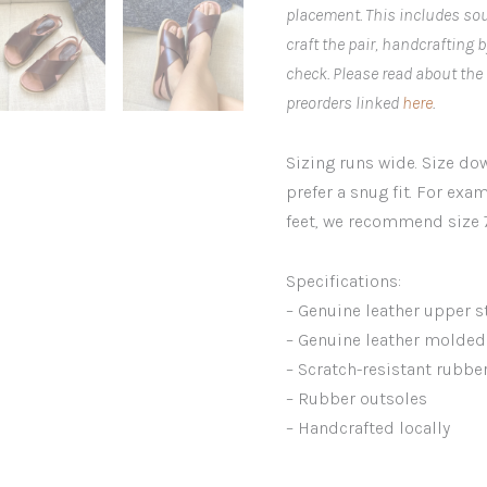
placement. This includes sou
craft the pair, handcrafting 
check. Please read about the
preorders linked
here
.
Sizing runs wide. Size down
prefer a snug fit. For exam
feet, we recommend size 7
Specifications:
– Genuine leather upper s
– Genuine leather molded 
– Scratch-resistant rubbe
– Rubber outsoles
– Handcrafted locally