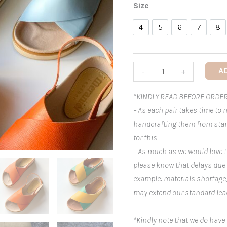
Size
4
5
6
7
8
4
5
6
7
8
A
-
+
*KINDLY READ BEFORE ORDER
– As each pair takes time to
handcrafting them from start
for this.
– As much as we would love t
please know that delays due
example: materials shortage
may extend our standard lea
*Kindly note that we do have