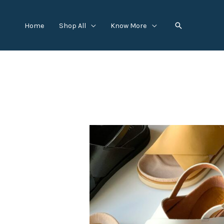
Skip
to
Search
Home
Shop All
Know More
content