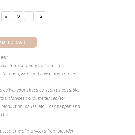
9
10
11
12
9
10
11
12
DD TO CART
ING:
 make from sourcing materials to
 to finish, we do not accept rush orders
o deliver your shoes as soon as possible,
 to unforeseen circumstances (for
, production issues, etc.) may happen and
d time.
 a lead time of 4-8 weeks from preorder