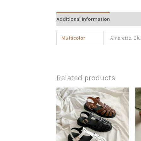
Additional information
Multicolor
Amaretto, Blu
Related products