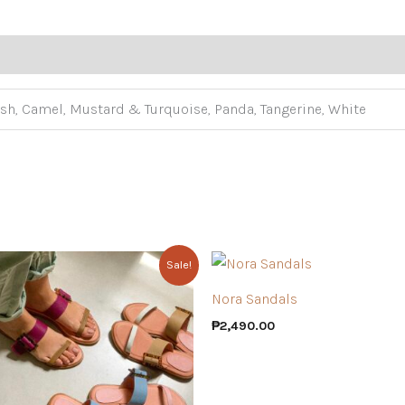
sh, Camel, Mustard & Turquoise, Panda, Tangerine, White
Sale!
Nora Sandals
₱
2,490.00