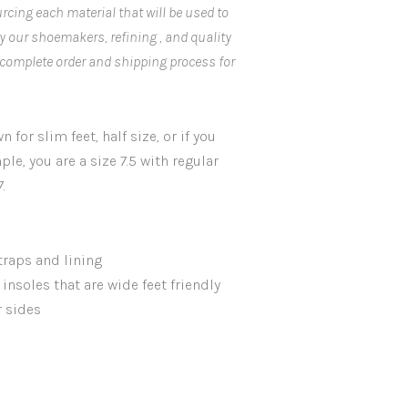
rcing each material that will be used to
by our shoemakers, refining , and quality
 complete order and shipping process for
 for slim feet, half size, or if you
ple, you are a size 7.5 with regular
.
traps and lining
insoles that are wide feet friendly
r sides