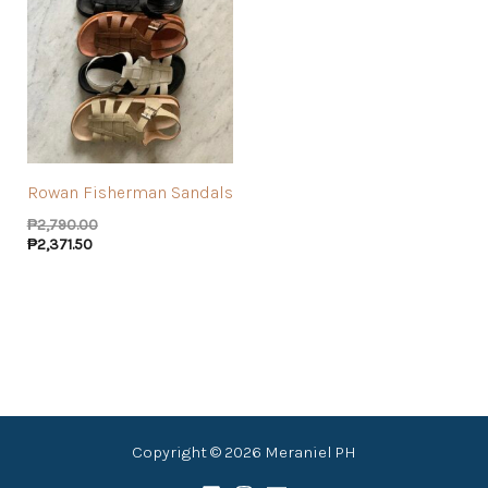
Rowan Fisherman Sandals
₱
2,790.00
₱
2,371.50
Copyright © 2026 Meraniel PH