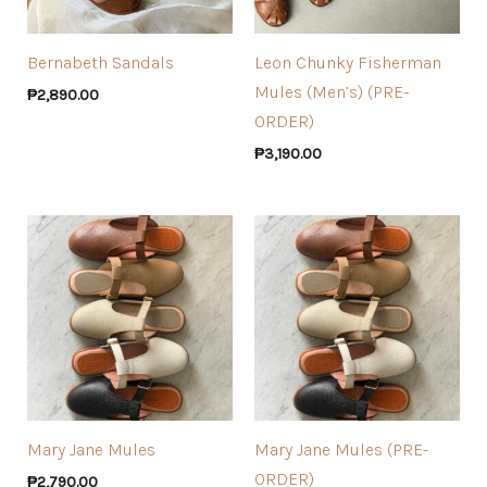
Bernabeth Sandals
Leon Chunky Fisherman
Mules (Men’s) (PRE-
₱
2,890.00
ORDER)
₱
3,190.00
Mary Jane Mules
Mary Jane Mules (PRE-
ORDER)
₱
2,790.00