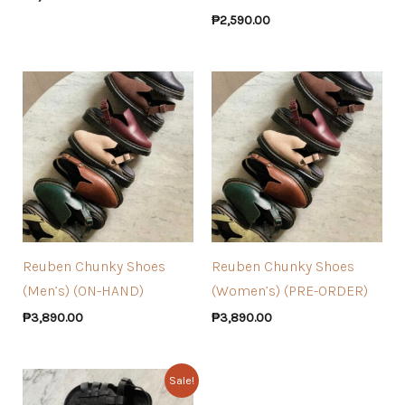
₱
2,590.00
Reuben Chunky Shoes
Reuben Chunky Shoes
(Men’s) (ON-HAND)
(Women’s) (PRE-ORDER)
₱
3,890.00
₱
3,890.00
Sale!