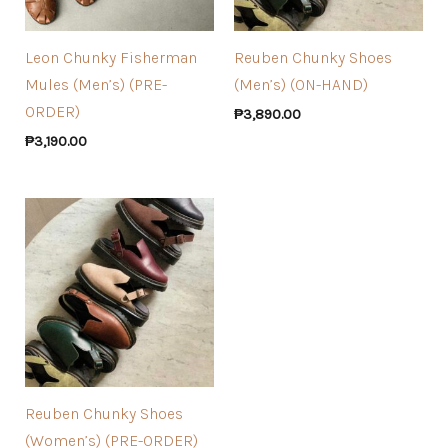
Leon Chunky Fisherman
Reuben Chunky Shoes
Mules (Men’s) (PRE-
(Men’s) (ON-HAND)
ORDER)
₱
3,890.00
₱
3,190.00
Reuben Chunky Shoes
(Women’s) (PRE-ORDER)