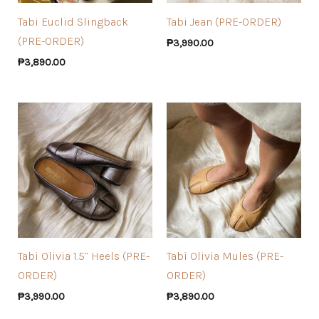
Tabi Euclid Slingback
Tabi Jean (PRE-ORDER)
(PRE-ORDER)
₱
3,990.00
₱
3,890.00
Tabi Olivia 1.5” Heels (PRE-
Tabi Olivia Mules (PRE-
ORDER)
ORDER)
₱
3,990.00
₱
3,890.00