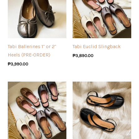
Tabi Ballerines 1” or 2”
Tabi Euclid Slingback
Heels (PRE-ORDER)
₱
3,890.00
₱
3,990.00