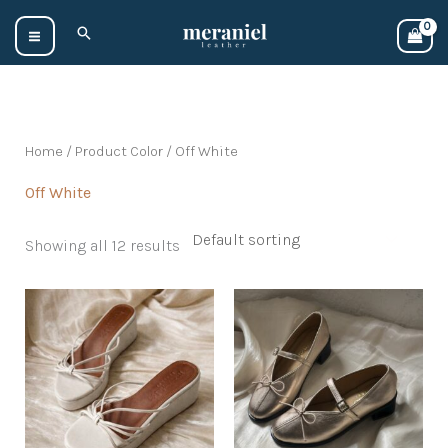
Skip
Search
to
content
Home
/ Product Color / Off White
Off White
Showing all 12 results