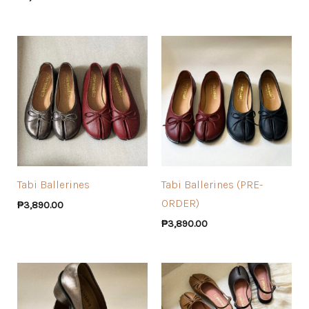
Tabi Ballerines
Tabi Ballerines (PRE-
ORDER)
₱
3,890.00
₱
3,890.00