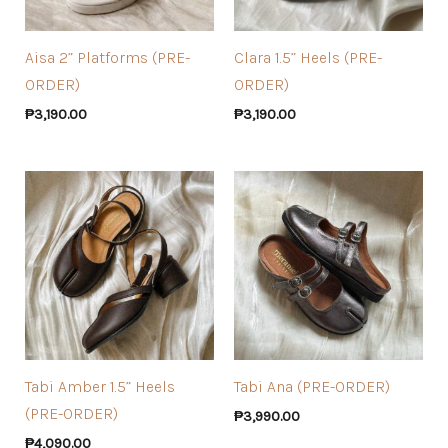
Aisa 2” Platforms (PRE-
Clara 1.5” Heels (PRE-
ORDER)
ORDER)
₱
3,190.00
₱
3,190.00
Tabi Amber 1.5” Heels
Tabi Ana (PRE-ORDER)
(PRE-ORDER)
₱
3,990.00
₱
4,090.00