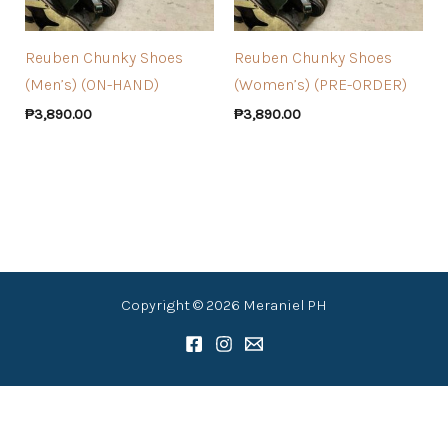
Reuben Chunky Shoes
Reuben Chunky Shoes
(Men’s) (ON-HAND)
(Women’s) (PRE-ORDER)
₱
3,890.00
₱
3,890.00
Copyright © 2026 Meraniel PH