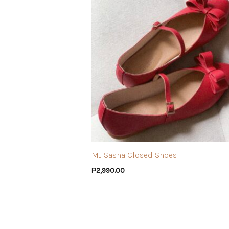
MJ Sasha Closed Shoes
₱
2,990.00