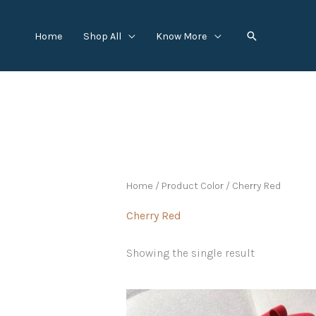
Skip
to
Search
Home
Shop All
Know More
content
Home
/ Product Color / Cherry Red
Cherry Red
Showing the single result