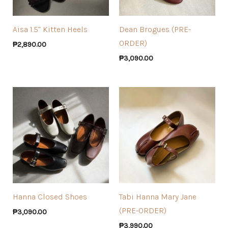
Aisa 1.5” Kitten Heels
Dean Brogues (PRE-
ORDER)
₱
2,890.00
₱
3,090.00
Hanna Closed Shoes
Tabi Hanna Mary Jane
(PRE-ORDER)
₱
3,090.00
₱
3,990.00