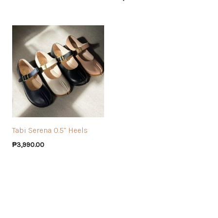
Tabi Serena 0.5” Heels
₱
3,990.00