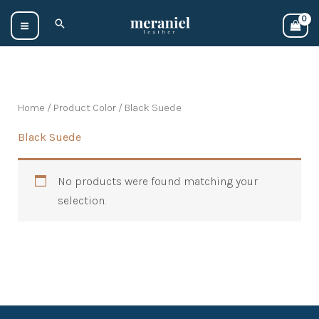
Skip
Search
to
content
Home
/ Product Color / Black Suede
Black Suede
No products were found matching your
selection.