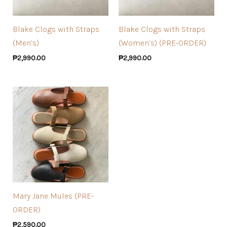
Blake Clogs with Straps
Blake Clogs with Straps
(Men’s)
(Women’s) (PRE-ORDER)
₱
2,990.00
₱
2,990.00
Mary Jane Mules (PRE-
ORDER)
₱
2,590.00